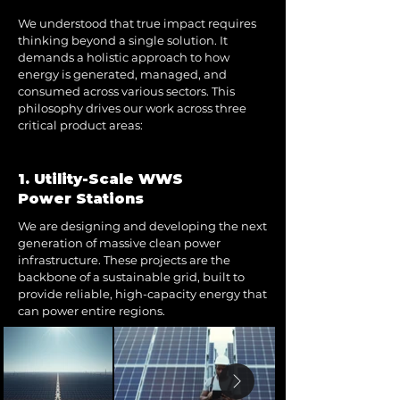
We understood that true impact requires
thinking beyond a single solution. It
demands a holistic approach to how
energy is generated, managed, and
consumed across various sectors. This
philosophy drives our work across three
critical product areas:
1. Utility-Scale WWS
Power Stations
We are designing and developing the next
generation of massive clean power
infrastructure. These projects are the
backbone of a sustainable grid, built to
provide reliable, high-capacity energy that
can power entire regions.