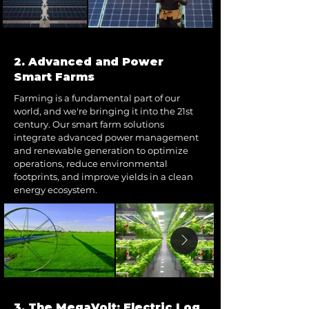
2. Advanced and Power
Smart Farms
Farming is a fundamental part of our
world, and we're bringing it into the 21st
century. Our smart farm solutions
integrate advanced power management
and renewable generation to optimize
operations, reduce environmental
footprints, and improve yields in a clean
energy ecosystem.
3. The MegaVolt: Electric Log