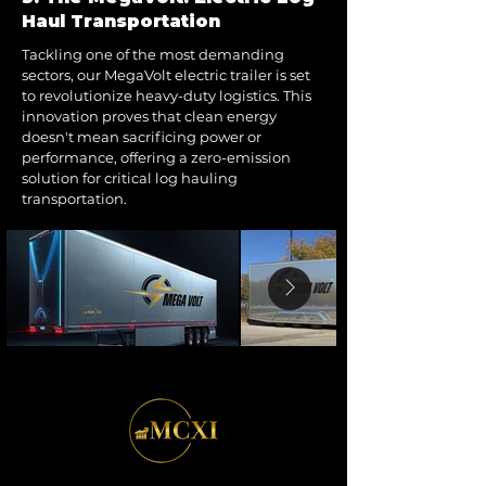
Haul Transportation
Tackling one of the most demanding
sectors, our MegaVolt electric trailer is set
to revolutionize heavy-duty logistics. This
innovation proves that clean energy
doesn't mean sacrificing power or
performance, offering a zero-emission
solution for critical log hauling
transportation.