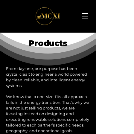
Products
From day one, our purpose has been
crystal clear: to engineer a world powered
by clean, reliable, and intelligent energy
systems.
We know that a one-size-fits-all approach
fails in the energy transition. That’s why we
are not just selling products, we are
focusing instead on designing and
executing renewable solutions completely
tailored to each partner’s specific needs,
geography, and operational goals.