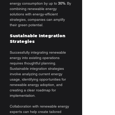
energy consumption by up to 
30%
. By 
combining renewable energy 
solutions with energy-efficient 
strategies, companies can amplify 
their green potential.
Sustainable Integration 
Strategies
Successfully integrating renewable 
energy into existing operations 
requires thoughtful planning. 
Sustainable integration strategies 
involve analyzing current energy 
usage, identifying opportunities for 
renewable energy adoption, and 
creating a clear roadmap for 
implementation.
Collaboration with renewable energy 
experts can help create tailored 