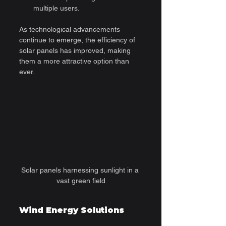
multiple users.
As technological advancements 
continue to emerge, the efficiency of 
solar panels has improved, making 
them a more attractive option than 
ever.
Solar panels harnessing sunlight in a 
vast green field
Wind Energy Solutions