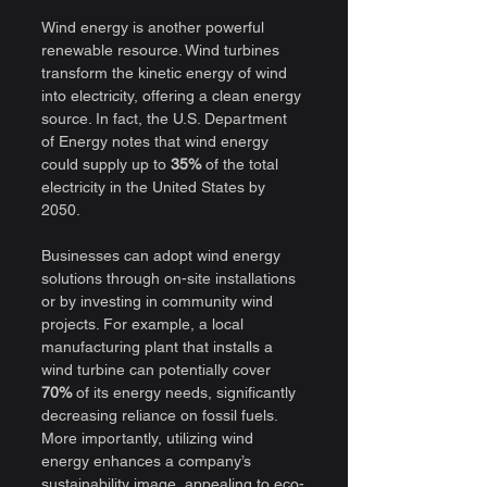
Wind energy is another powerful 
renewable resource. Wind turbines 
transform the kinetic energy of wind 
into electricity, offering a clean energy 
source. In fact, the U.S. Department 
of Energy notes that wind energy 
could supply up to 
35%
 of the total 
electricity in the United States by 
2050.
Businesses can adopt wind energy 
solutions through on-site installations 
or by investing in community wind 
projects. For example, a local 
manufacturing plant that installs a 
wind turbine can potentially cover 
70%
 of its energy needs, significantly 
decreasing reliance on fossil fuels. 
More importantly, utilizing wind 
energy enhances a company’s 
sustainability image, appealing to eco-