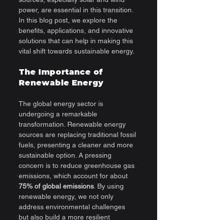
power, are essential in this transition. 
In this blog post, we explore the 
benefits, applications, and innovative 
solutions that can help in making this 
vital shift towards sustainable energy.
The Importance of 
Renewable Energy
The global energy sector is 
undergoing a remarkable 
transformation. Renewable energy 
sources are replacing traditional fossil 
fuels, presenting a cleaner and more 
sustainable option. A pressing 
concern is to reduce greenhouse gas 
emissions, which account for about 
75% of global emissions
. By using 
renewable energy, we not only 
address environmental challenges 
but also build a more resilient 