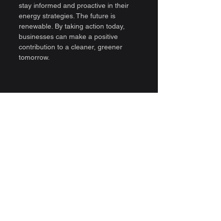
stay informed and proactive in their 
energy strategies. The future is 
renewable. By taking action today, 
businesses can make a positive 
contribution to a cleaner, greener 
tomorrow.
A wind turbine standing tall against a 
bright blue sky
By adopting renewable energy 
solutions, companies not only benefit 
their operations but also support a 