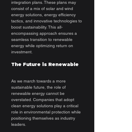
integration plans. These plans may 
consist of a mix of solar and wind 
energy solutions, energy efficiency 
tactics, and innovative technologies to 
boost sustainability. This all-
encompassing approach ensures a 
seamless transition to renewable 
energy while optimizing return on 
investment.
The Future is Renewable
As we march towards a more 
sustainable future, the role of 
renewable energy cannot be 
overstated. Companies that adopt 
clean energy solutions play a critical 
role in environmental protection while 
positioning themselves as industry 
leaders.