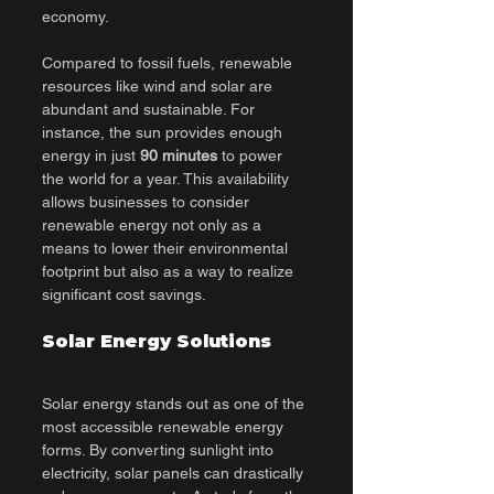
economy.
Compared to fossil fuels, renewable 
resources like wind and solar are 
abundant and sustainable. For 
instance, the sun provides enough 
energy in just 
90 minutes
 to power 
the world for a year. This availability 
allows businesses to consider 
renewable energy not only as a 
means to lower their environmental 
footprint but also as a way to realize 
significant cost savings.
Solar Energy Solutions
Solar energy stands out as one of the 
most accessible renewable energy 
forms. By converting sunlight into 
electricity, solar panels can drastically 