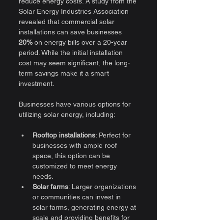
reduce energy costs. A study from the 
Solar Energy Industries Association 
revealed that commercial solar 
installations can save businesses 
20%
 on energy bills over a 20-year 
period. While the initial installation 
cost may seem significant, the long-
term savings make it a smart 
investment.
Businesses have various options for 
utilizing solar energy, including:
Rooftop installations
: Perfect for 
businesses with ample roof 
space, this option can be 
customized to meet energy 
needs.
Solar farms
: Larger organizations 
or communities can invest in 
solar farms, generating energy at 
scale and providing benefits for 