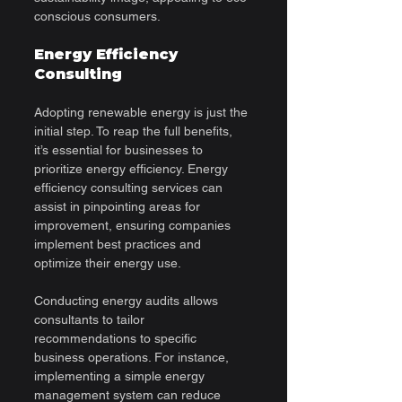
conscious consumers.
Energy Efficiency 
Consulting
Adopting renewable energy is just the 
initial step. To reap the full benefits, 
it’s essential for businesses to 
prioritize energy efficiency. Energy 
efficiency consulting services can 
assist in pinpointing areas for 
improvement, ensuring companies 
implement best practices and 
optimize their energy use. 
Conducting energy audits allows 
consultants to tailor 
recommendations to specific 
business operations. For instance, 
implementing a simple energy 
management system can reduce 