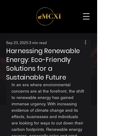
Sep 23, 2025
3 min read
Harnessing Renewable
Energy: Eco-Friendly
Solutions for a
Sustainable Future
In an era where environmental 
concerns are at the forefront, the shift 
to renewable energy has gained 
immense urgency. With increasing 
evidence of climate change and its 
effects, businesses and individuals 
are looking for ways to cut down their 
carbon footprints. Renewable energy 
sources, especially solar and wind 