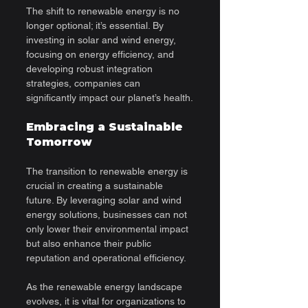
The shift to renewable energy is no 
longer optional; it’s essential. By 
investing in solar and wind energy, 
focusing on energy efficiency, and 
developing robust integration 
strategies, companies can 
significantly impact our planet’s health.
Embracing a Sustainable 
Tomorrow
The transition to renewable energy is 
crucial in creating a sustainable 
future. By leveraging solar and wind 
energy solutions, businesses can not 
only lower their environmental impact 
but also enhance their public 
reputation and operational efficiency.
As the renewable energy landscape 
evolves, it is vital for organizations to 